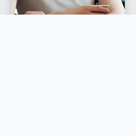
Contact Bold Buffalo Coffee Company today
to find out more about how to bring gourmet
coffee to your workplace or event, without
having to worry about stocking, cleaning or
servicing the machines.
Your staff, clients, and guests will love having
access to locally-roasted gourmet coffee, and
you’ll love the convenience and the top-notch
service.