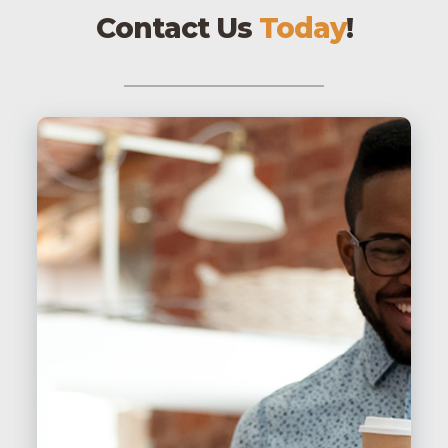
Contact Us
Today
!