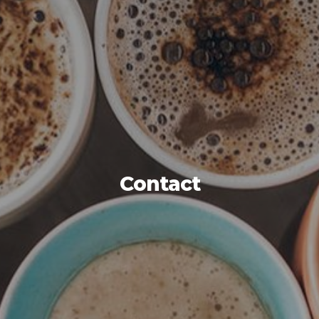
Contact