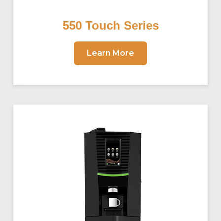
550 Touch Series
Learn More