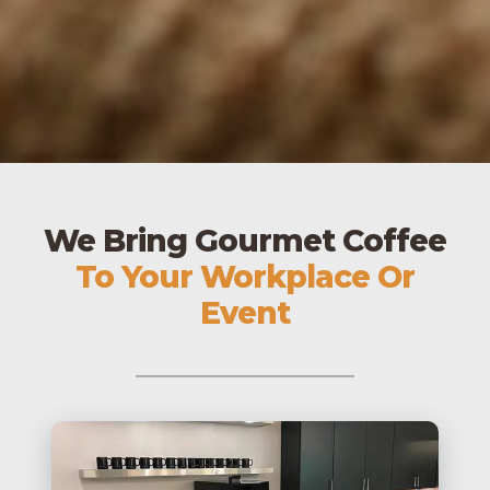
We Bring Gourmet Coffee
To Your Workplace Or
Event