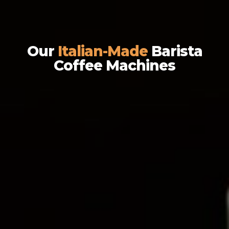
Our
Italian-Made
Barista
Coffee Machines