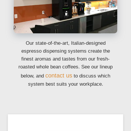
Our state-of-the-art, Italian-designed
espresso dispensing systems create the
finest aromas and tastes from our fresh-
roasted whole bean coffees. See our lineup
contact us
below, and
to discuss which
system best suits your workplace.