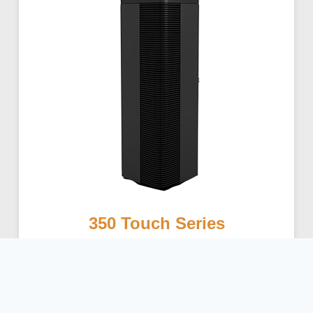
350 Touch Series
Learn More